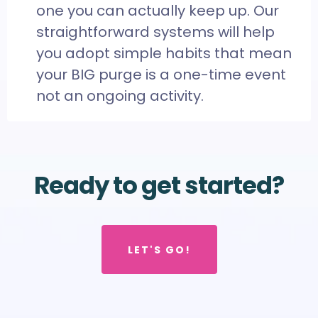
one you can actually keep up. Our
straightforward systems will help
you adopt simple habits that mean
your BIG purge is a one-time event
not an ongoing activity.
Ready to get started?
LET'S GO!