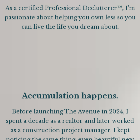
As a certified Professional Declutterer
™,
I'm
passionate about helping you own less so you
can live the life you dream about.
Accumulation happens.
Before launching The Avenue in 2024, I
spent a decade as a realtor and later worked
as a construction project manager. I kept
noticing the same thing: even beautiful new