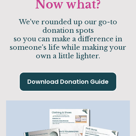
Now what?
We've rounded up our go-to
donation spots
so you can make a difference in
someone's life while making your
own a little lighter.
Download Donation Guide