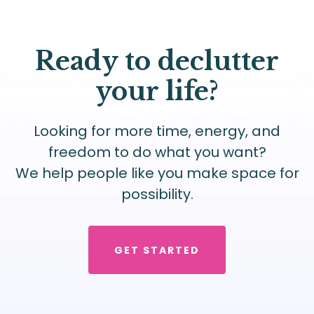
Ready to declutter
your life?
Looking for more time, energy, and
freedom to do what you want?
We help people like you make space for
possibility.
GET STARTED