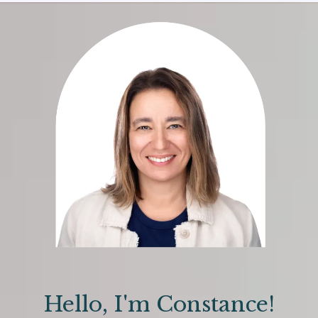
Hello, I'm Constance!