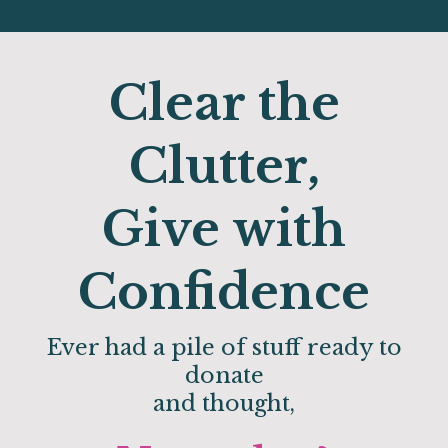
Clear the
Clutter,
Give with
Confidence
Ever had a pile of stuff ready to
donate
and thought,