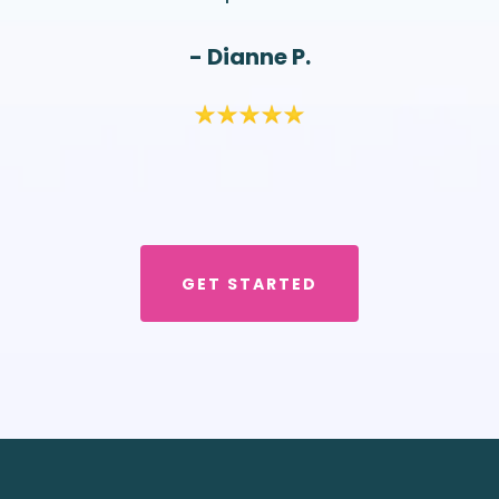
- Dianne P.
GET STARTED