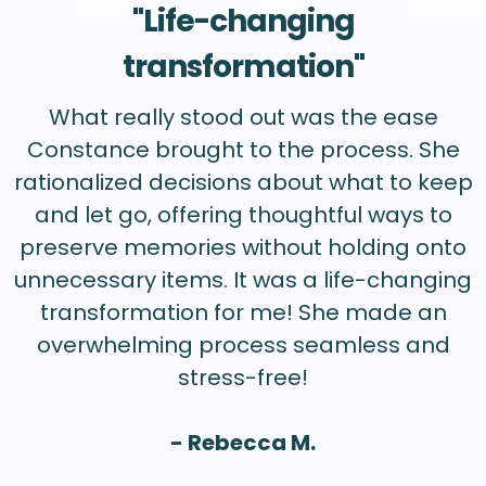
"Life-changing
transformation"
What really stood out was the ease
Constance brought to the process. She
rationalized decisions about what to keep
and let go, offering thoughtful ways to
preserve memories without holding onto
unnecessary items. It was a life-changing
transformation for me! She made an
overwhelming process seamless and
stress-free!
- Rebecca M.