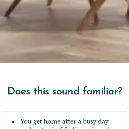
Does this sound familiar?
You get home after a busy day