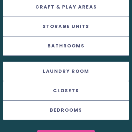
CRAFT & PLAY AREAS
STORAGE UNITS
BATHROOMS
LAUNDRY ROOM
CLOSETS
BEDROOMS