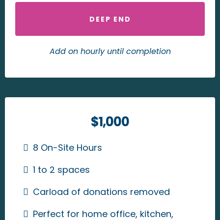
DEEP END
Add on hourly until completion
$1,000
8 On-Site Hours
1 to 2 spaces
Carload of donations removed
Perfect for home office, kitchen,