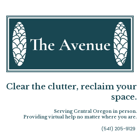
Clear the clutter, reclaim your
space.
Serving Central Oregon in person.
Providing virtual help no matter where you are.
(541) 205-9129