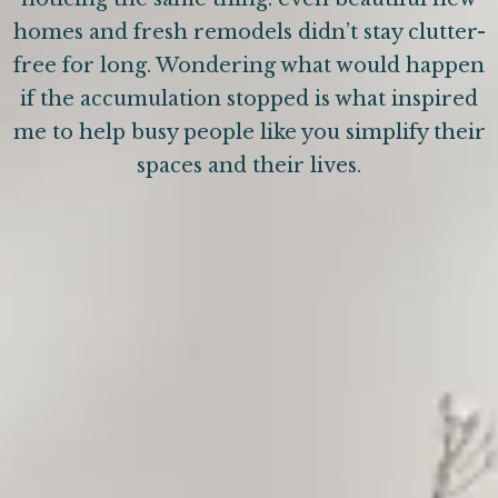
homes and fresh remodels didn’t stay clutter-
free for long. Wondering what would happen
if the accumulation stopped is what inspired
me to help busy people like you simplify their
spaces and their lives.