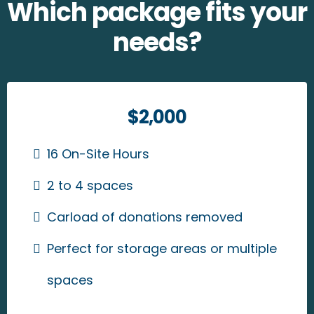
Which package fits your
needs?
$2,000
16 On-Site Hours
2 to 4 spaces
Carload of donations removed
Perfect for storage areas or multiple
spaces