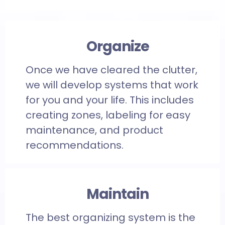
Organize
Once we have cleared the clutter,
we will develop systems that work
for you and your life. This includes
creating zones, labeling for easy
maintenance, and product
recommendations.
Maintain
The best organizing system is the