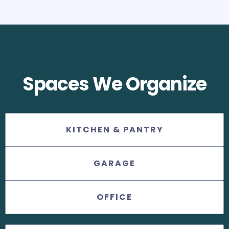
Spaces We Organize
KITCHEN & PANTRY
GARAGE
OFFICE