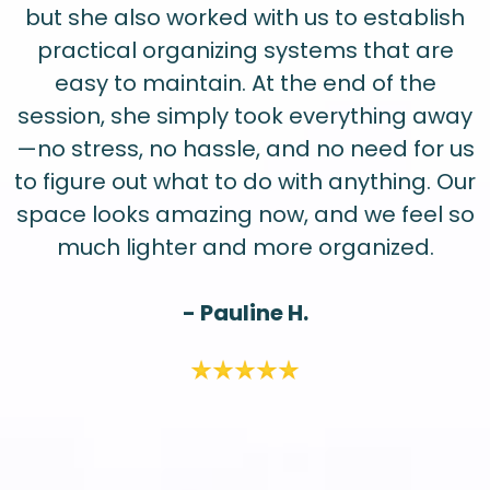
but she also worked with us to establish
practical organizing systems that are
easy to maintain. At the end of the
session, she simply took everything away
—no stress, no hassle, and no need for us
to figure out what to do with anything. Our
space looks amazing now, and we feel so
much lighter and more organized.
- Pauline H.