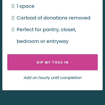
1 space
Carload of donations removed
Perfect for pantry, closet,
bedroom or entryway
DIP MY TOES IN
Add on hourly until completion