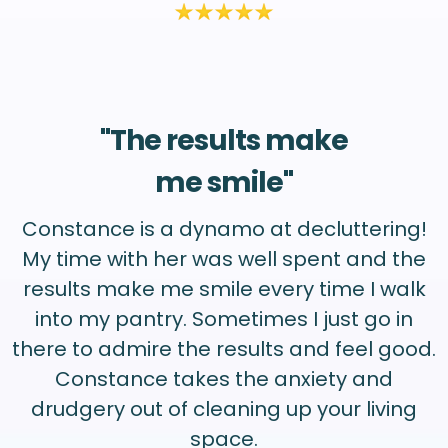
"The results make
me smile"
Constance is a dynamo at decluttering!
My time with her was well spent and the
results make me smile every time I walk
into my pantry. Sometimes I just go in
there to admire the results and feel good.
Constance takes the anxiety and
drudgery out of cleaning up your living
space.