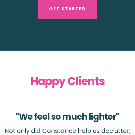
GET STARTED
Happy Clients
"We feel so much lighter"
Not only did Constance help us declutter,