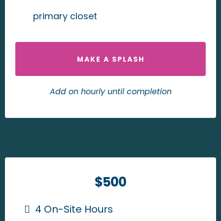
primary closet
MAKE A SPLASH
Add on hourly until completion
$500
4 On-Site Hours