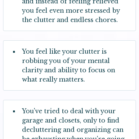
and instead of feeling relieved
you feel even more stressed by
the clutter and endless chores.
You feel like your clutter is
robbing you of your mental
clarity and ability to focus on
what really matters.
You've tried to deal with your
garage and closets, only to find
decluttering and organizing can