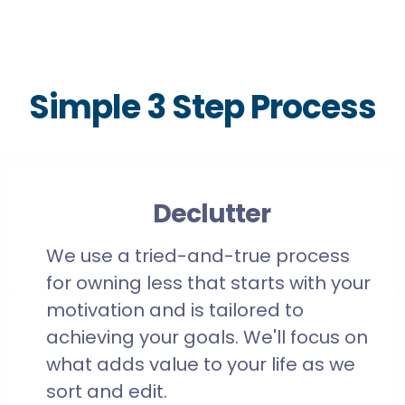
Simple 3 Step Process
Declutter
We use a tried-and-true process
for owning less that starts with your
motivation and is tailored to
achieving your goals. We'll focus on
what adds value to your life as we
sort and edit.