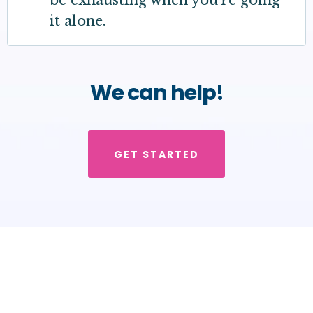
be exhausting when you're going
it alone.
We can help!
GET STARTED